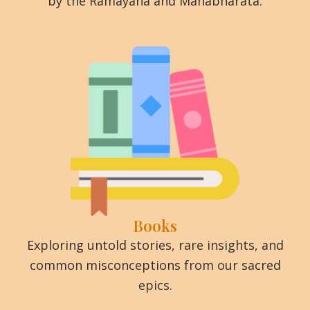
by the Ramayana and Mahabharata.
Books
Exploring untold stories, rare insights, and
common misconceptions from our sacred
epics.