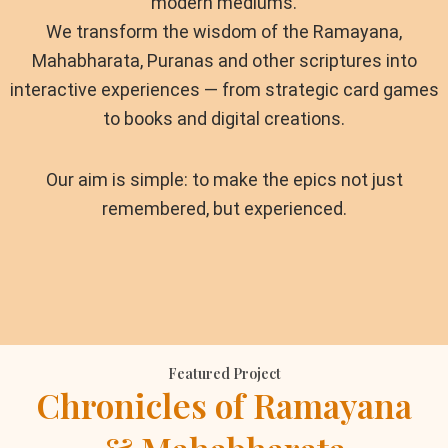
modern mediums.
We transform the wisdom of the Ramayana,
Mahabharata, Puranas and other scriptures into
interactive experiences — from strategic card games
to books and digital creations.
Our aim is simple: to make the epics not just
remembered, but experienced.
Featured Project
Chronicles of Ramayana