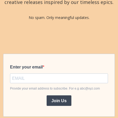
creative releases inspired by our timeless epics.
No spam. Only meaningful updates.
Enter your email
Provide your email address to subscribe. For e.g abc@xyz.com
Join Us