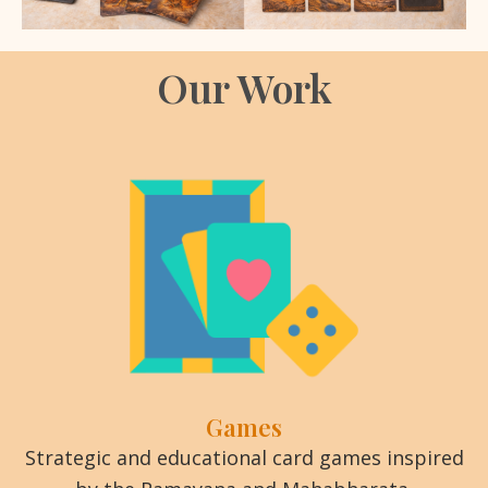
Our Work
Games
Strategic and educational card games inspired