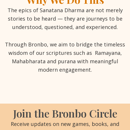
The epics of Sanatana Dharma are not merely
stories to be heard — they are journeys to be
understood, questioned, and experienced.
Through Bronbo, we aim to bridge the timeless
wisdom of our scriptures such as Ramayana,
Mahabharata and purana with meaningful
modern engagement.
Join the Bronbo Circle
Receive updates on new games, books, and