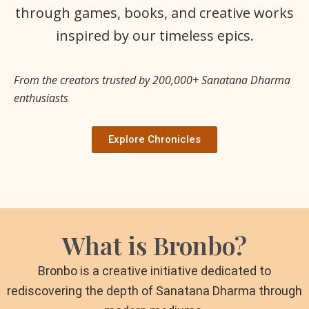
through games, books, and creative works
inspired by our timeless epics.
From the creators trusted by 200,000+ Sanatana Dharma
enthusiasts
Explore Chronicles
What is Bronbo?
Bronbo is a creative initiative dedicated to
rediscovering the depth of Sanatana Dharma through