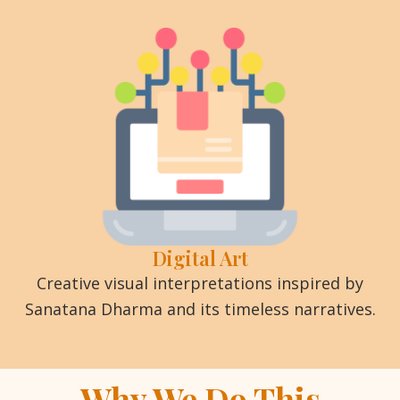
Digital Art
Creative visual interpretations inspired by
Sanatana Dharma and its timeless narratives.
Why We Do This