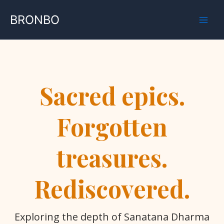
Skip
BRONBO
to
content
Sacred epics.
Forgotten
treasures.
Rediscovered.
Exploring the depth of Sanatana Dharma