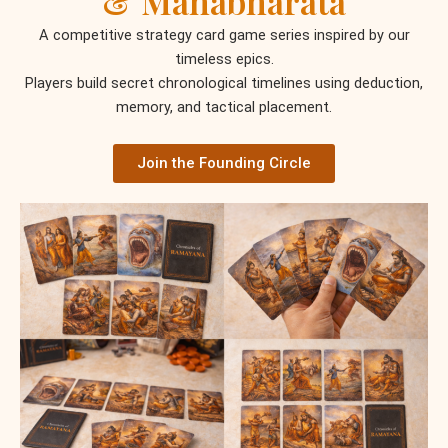
& Mahabharata
A competitive strategy card game series inspired by our
timeless epics.
Players build secret chronological timelines using deduction,
memory, and tactical placement.
Join the Founding Circle